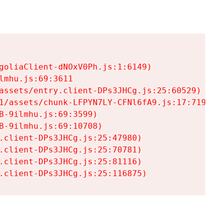
goliaClient-dNOxV0Ph.js:1:6149)

mhu.js:69:3611

assets/entry.client-DPs3JHCg.js:25:60529)

1/assets/chunk-LFPYN7LY-CFNl6fA9.js:17:7197)

-9ilmhu.js:69:3599)

-9ilmhu.js:69:10708)

.client-DPs3JHCg.js:25:47980)

.client-DPs3JHCg.js:25:70781)

.client-DPs3JHCg.js:25:81116)

.client-DPs3JHCg.js:25:116875)