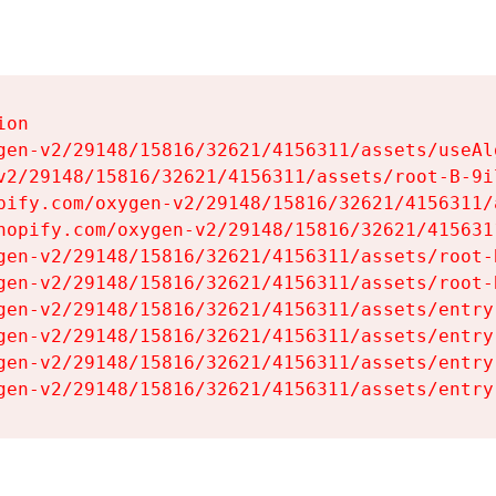
on

gen-v2/29148/15816/32621/4156311/assets/useAl
v2/29148/15816/32621/4156311/assets/root-B-9il
pify.com/oxygen-v2/29148/15816/32621/4156311/
hopify.com/oxygen-v2/29148/15816/32621/415631
gen-v2/29148/15816/32621/4156311/assets/root-B
gen-v2/29148/15816/32621/4156311/assets/root-B
gen-v2/29148/15816/32621/4156311/assets/entry
gen-v2/29148/15816/32621/4156311/assets/entry
gen-v2/29148/15816/32621/4156311/assets/entry
gen-v2/29148/15816/32621/4156311/assets/entry