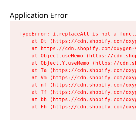
Application Error
TypeError: i.replaceAll is not a functi
    at Dt (https://cdn.shopify.com/oxy
    at https://cdn.shopify.com/oxygen-
    at Object.useMemo (https://cdn.sho
    at Object.Y.useMemo (https://cdn.s
    at Ta (https://cdn.shopify.com/oxy
    at Vm (https://cdn.shopify.com/oxy
    at nf (https://cdn.shopify.com/oxy
    at Tf (https://cdn.shopify.com/oxy
    at bh (https://cdn.shopify.com/oxy
    at Fh (https://cdn.shopify.com/oxy