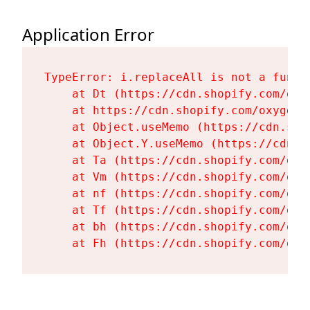
Application Error
TypeError: i.replaceAll is not a functi
    at Dt (https://cdn.shopify.com/oxy
    at https://cdn.shopify.com/oxygen-
    at Object.useMemo (https://cdn.sho
    at Object.Y.useMemo (https://cdn.s
    at Ta (https://cdn.shopify.com/oxy
    at Vm (https://cdn.shopify.com/oxy
    at nf (https://cdn.shopify.com/oxy
    at Tf (https://cdn.shopify.com/oxy
    at bh (https://cdn.shopify.com/oxy
    at Fh (https://cdn.shopify.com/oxy