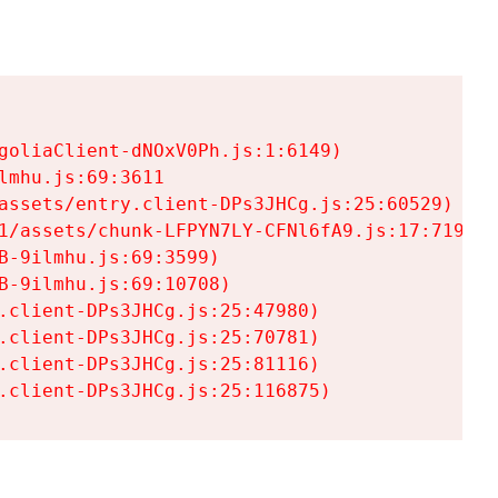
goliaClient-dNOxV0Ph.js:1:6149)

mhu.js:69:3611

assets/entry.client-DPs3JHCg.js:25:60529)

1/assets/chunk-LFPYN7LY-CFNl6fA9.js:17:7197)

-9ilmhu.js:69:3599)

-9ilmhu.js:69:10708)

.client-DPs3JHCg.js:25:47980)

.client-DPs3JHCg.js:25:70781)

.client-DPs3JHCg.js:25:81116)

.client-DPs3JHCg.js:25:116875)