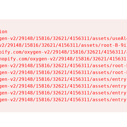
on

gen-v2/29148/15816/32621/4156311/assets/useAl
v2/29148/15816/32621/4156311/assets/root-B-9il
pify.com/oxygen-v2/29148/15816/32621/4156311/
hopify.com/oxygen-v2/29148/15816/32621/415631
gen-v2/29148/15816/32621/4156311/assets/root-B
gen-v2/29148/15816/32621/4156311/assets/root-B
gen-v2/29148/15816/32621/4156311/assets/entry
gen-v2/29148/15816/32621/4156311/assets/entry
gen-v2/29148/15816/32621/4156311/assets/entry
gen-v2/29148/15816/32621/4156311/assets/entry