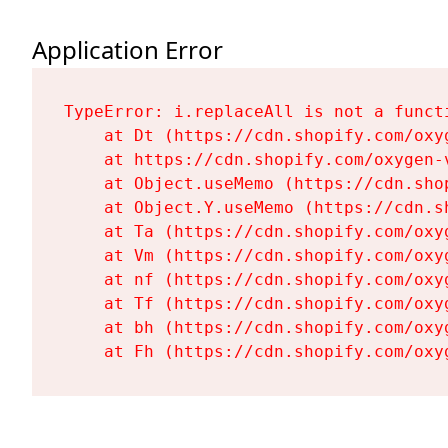
Application Error
TypeError: i.replaceAll is not a functi
    at Dt (https://cdn.shopify.com/oxy
    at https://cdn.shopify.com/oxygen-
    at Object.useMemo (https://cdn.sho
    at Object.Y.useMemo (https://cdn.s
    at Ta (https://cdn.shopify.com/oxy
    at Vm (https://cdn.shopify.com/oxy
    at nf (https://cdn.shopify.com/oxy
    at Tf (https://cdn.shopify.com/oxy
    at bh (https://cdn.shopify.com/oxy
    at Fh (https://cdn.shopify.com/oxy