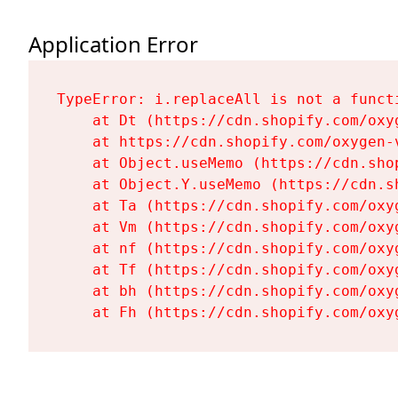
Application Error
TypeError: i.replaceAll is not a functi
    at Dt (https://cdn.shopify.com/oxy
    at https://cdn.shopify.com/oxygen-
    at Object.useMemo (https://cdn.sho
    at Object.Y.useMemo (https://cdn.s
    at Ta (https://cdn.shopify.com/oxy
    at Vm (https://cdn.shopify.com/oxy
    at nf (https://cdn.shopify.com/oxy
    at Tf (https://cdn.shopify.com/oxy
    at bh (https://cdn.shopify.com/oxy
    at Fh (https://cdn.shopify.com/oxy