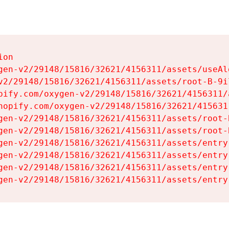
on

gen-v2/29148/15816/32621/4156311/assets/useAl
v2/29148/15816/32621/4156311/assets/root-B-9il
pify.com/oxygen-v2/29148/15816/32621/4156311/
hopify.com/oxygen-v2/29148/15816/32621/415631
gen-v2/29148/15816/32621/4156311/assets/root-B
gen-v2/29148/15816/32621/4156311/assets/root-B
gen-v2/29148/15816/32621/4156311/assets/entry
gen-v2/29148/15816/32621/4156311/assets/entry
gen-v2/29148/15816/32621/4156311/assets/entry
gen-v2/29148/15816/32621/4156311/assets/entry