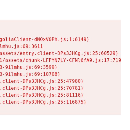
goliaClient-dNOxV0Ph.js:1:6149)

mhu.js:69:3611

assets/entry.client-DPs3JHCg.js:25:60529)

1/assets/chunk-LFPYN7LY-CFNl6fA9.js:17:7197)

-9ilmhu.js:69:3599)

-9ilmhu.js:69:10708)

.client-DPs3JHCg.js:25:47980)

.client-DPs3JHCg.js:25:70781)

.client-DPs3JHCg.js:25:81116)

.client-DPs3JHCg.js:25:116875)