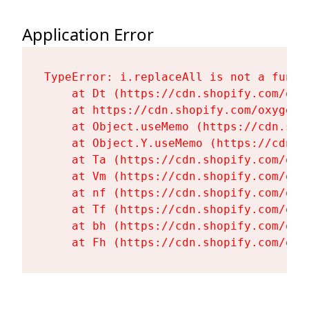
Application Error
TypeError: i.replaceAll is not a functi
    at Dt (https://cdn.shopify.com/oxy
    at https://cdn.shopify.com/oxygen-
    at Object.useMemo (https://cdn.sho
    at Object.Y.useMemo (https://cdn.s
    at Ta (https://cdn.shopify.com/oxy
    at Vm (https://cdn.shopify.com/oxy
    at nf (https://cdn.shopify.com/oxy
    at Tf (https://cdn.shopify.com/oxy
    at bh (https://cdn.shopify.com/oxy
    at Fh (https://cdn.shopify.com/oxy