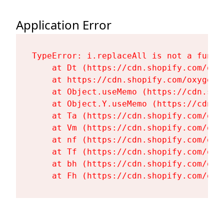
Application Error
TypeError: i.replaceAll is not a functi
    at Dt (https://cdn.shopify.com/oxy
    at https://cdn.shopify.com/oxygen-
    at Object.useMemo (https://cdn.sho
    at Object.Y.useMemo (https://cdn.s
    at Ta (https://cdn.shopify.com/oxy
    at Vm (https://cdn.shopify.com/oxy
    at nf (https://cdn.shopify.com/oxy
    at Tf (https://cdn.shopify.com/oxy
    at bh (https://cdn.shopify.com/oxy
    at Fh (https://cdn.shopify.com/oxy