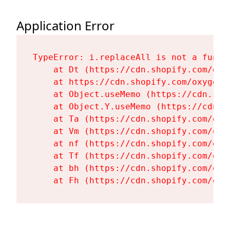
Application Error
TypeError: i.replaceAll is not a functi
    at Dt (https://cdn.shopify.com/oxy
    at https://cdn.shopify.com/oxygen-
    at Object.useMemo (https://cdn.sho
    at Object.Y.useMemo (https://cdn.s
    at Ta (https://cdn.shopify.com/oxy
    at Vm (https://cdn.shopify.com/oxy
    at nf (https://cdn.shopify.com/oxy
    at Tf (https://cdn.shopify.com/oxy
    at bh (https://cdn.shopify.com/oxy
    at Fh (https://cdn.shopify.com/oxy