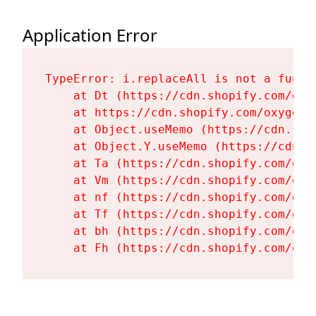
Application Error
TypeError: i.replaceAll is not a functi
    at Dt (https://cdn.shopify.com/oxy
    at https://cdn.shopify.com/oxygen-
    at Object.useMemo (https://cdn.sho
    at Object.Y.useMemo (https://cdn.s
    at Ta (https://cdn.shopify.com/oxy
    at Vm (https://cdn.shopify.com/oxy
    at nf (https://cdn.shopify.com/oxy
    at Tf (https://cdn.shopify.com/oxy
    at bh (https://cdn.shopify.com/oxy
    at Fh (https://cdn.shopify.com/oxy