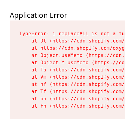
Application Error
TypeError: i.replaceAll is not a functi
    at Dt (https://cdn.shopify.com/oxy
    at https://cdn.shopify.com/oxygen-
    at Object.useMemo (https://cdn.sho
    at Object.Y.useMemo (https://cdn.s
    at Ta (https://cdn.shopify.com/oxy
    at Vm (https://cdn.shopify.com/oxy
    at nf (https://cdn.shopify.com/oxy
    at Tf (https://cdn.shopify.com/oxy
    at bh (https://cdn.shopify.com/oxy
    at Fh (https://cdn.shopify.com/oxy