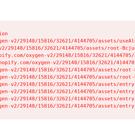
on

gen-v2/29148/15816/32621/4144705/assets/useAl
v2/29148/15816/32621/4144705/assets/root-Bcjuq
pify.com/oxygen-v2/29148/15816/32621/4144705/
hopify.com/oxygen-v2/29148/15816/32621/414470
gen-v2/29148/15816/32621/4144705/assets/root-B
gen-v2/29148/15816/32621/4144705/assets/root-B
gen-v2/29148/15816/32621/4144705/assets/entry
gen-v2/29148/15816/32621/4144705/assets/entry
gen-v2/29148/15816/32621/4144705/assets/entry
gen-v2/29148/15816/32621/4144705/assets/entry