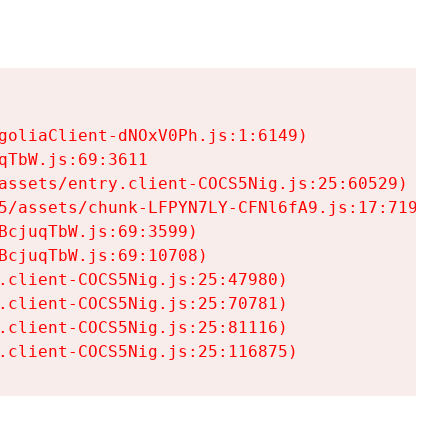
goliaClient-dNOxV0Ph.js:1:6149)

TbW.js:69:3611

assets/entry.client-COCS5Nig.js:25:60529)

5/assets/chunk-LFPYN7LY-CFNl6fA9.js:17:7197)

cjuqTbW.js:69:3599)

cjuqTbW.js:69:10708)

.client-COCS5Nig.js:25:47980)

.client-COCS5Nig.js:25:70781)

.client-COCS5Nig.js:25:81116)

.client-COCS5Nig.js:25:116875)