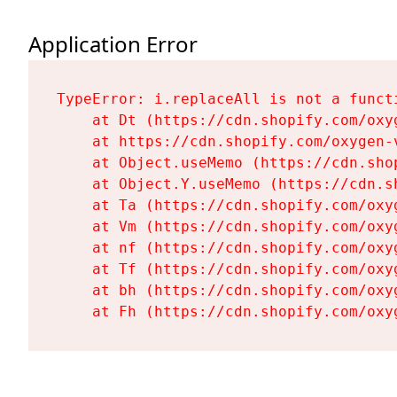
Application Error
TypeError: i.replaceAll is not a functi
    at Dt (https://cdn.shopify.com/oxy
    at https://cdn.shopify.com/oxygen-
    at Object.useMemo (https://cdn.sho
    at Object.Y.useMemo (https://cdn.s
    at Ta (https://cdn.shopify.com/oxy
    at Vm (https://cdn.shopify.com/oxy
    at nf (https://cdn.shopify.com/oxy
    at Tf (https://cdn.shopify.com/oxy
    at bh (https://cdn.shopify.com/oxy
    at Fh (https://cdn.shopify.com/oxy