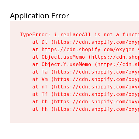
Application Error
TypeError: i.replaceAll is not a functi
    at Dt (https://cdn.shopify.com/oxy
    at https://cdn.shopify.com/oxygen-
    at Object.useMemo (https://cdn.sho
    at Object.Y.useMemo (https://cdn.s
    at Ta (https://cdn.shopify.com/oxy
    at Vm (https://cdn.shopify.com/oxy
    at nf (https://cdn.shopify.com/oxy
    at Tf (https://cdn.shopify.com/oxy
    at bh (https://cdn.shopify.com/oxy
    at Fh (https://cdn.shopify.com/oxy