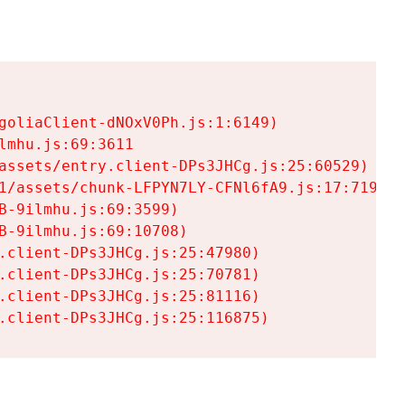
goliaClient-dNOxV0Ph.js:1:6149)

mhu.js:69:3611

assets/entry.client-DPs3JHCg.js:25:60529)

1/assets/chunk-LFPYN7LY-CFNl6fA9.js:17:7197)

-9ilmhu.js:69:3599)

-9ilmhu.js:69:10708)

.client-DPs3JHCg.js:25:47980)

.client-DPs3JHCg.js:25:70781)

.client-DPs3JHCg.js:25:81116)

.client-DPs3JHCg.js:25:116875)