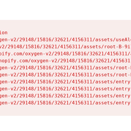
on

gen-v2/29148/15816/32621/4156311/assets/useAl
v2/29148/15816/32621/4156311/assets/root-B-9il
pify.com/oxygen-v2/29148/15816/32621/4156311/
hopify.com/oxygen-v2/29148/15816/32621/415631
gen-v2/29148/15816/32621/4156311/assets/root-B
gen-v2/29148/15816/32621/4156311/assets/root-B
gen-v2/29148/15816/32621/4156311/assets/entry
gen-v2/29148/15816/32621/4156311/assets/entry
gen-v2/29148/15816/32621/4156311/assets/entry
gen-v2/29148/15816/32621/4156311/assets/entry