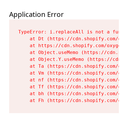
Application Error
TypeError: i.replaceAll is not a functi
    at Dt (https://cdn.shopify.com/oxy
    at https://cdn.shopify.com/oxygen-
    at Object.useMemo (https://cdn.sho
    at Object.Y.useMemo (https://cdn.s
    at Ta (https://cdn.shopify.com/oxy
    at Vm (https://cdn.shopify.com/oxy
    at nf (https://cdn.shopify.com/oxy
    at Tf (https://cdn.shopify.com/oxy
    at bh (https://cdn.shopify.com/oxy
    at Fh (https://cdn.shopify.com/oxy