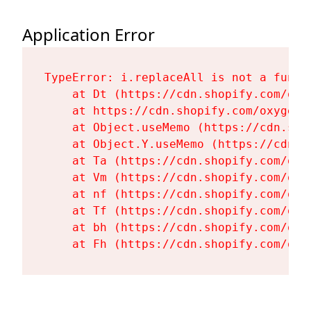
Application Error
TypeError: i.replaceAll is not a functi
    at Dt (https://cdn.shopify.com/oxy
    at https://cdn.shopify.com/oxygen-
    at Object.useMemo (https://cdn.sho
    at Object.Y.useMemo (https://cdn.s
    at Ta (https://cdn.shopify.com/oxy
    at Vm (https://cdn.shopify.com/oxy
    at nf (https://cdn.shopify.com/oxy
    at Tf (https://cdn.shopify.com/oxy
    at bh (https://cdn.shopify.com/oxy
    at Fh (https://cdn.shopify.com/oxy