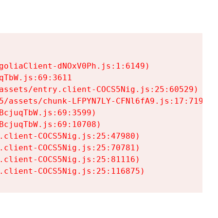
goliaClient-dNOxV0Ph.js:1:6149)

TbW.js:69:3611

assets/entry.client-COCS5Nig.js:25:60529)

5/assets/chunk-LFPYN7LY-CFNl6fA9.js:17:7197)

cjuqTbW.js:69:3599)

cjuqTbW.js:69:10708)

.client-COCS5Nig.js:25:47980)

.client-COCS5Nig.js:25:70781)

.client-COCS5Nig.js:25:81116)

.client-COCS5Nig.js:25:116875)