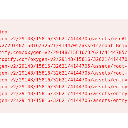
on

gen-v2/29148/15816/32621/4144705/assets/useAl
v2/29148/15816/32621/4144705/assets/root-Bcjuq
pify.com/oxygen-v2/29148/15816/32621/4144705/
hopify.com/oxygen-v2/29148/15816/32621/414470
gen-v2/29148/15816/32621/4144705/assets/root-B
gen-v2/29148/15816/32621/4144705/assets/root-B
gen-v2/29148/15816/32621/4144705/assets/entry
gen-v2/29148/15816/32621/4144705/assets/entry
gen-v2/29148/15816/32621/4144705/assets/entry
gen-v2/29148/15816/32621/4144705/assets/entry