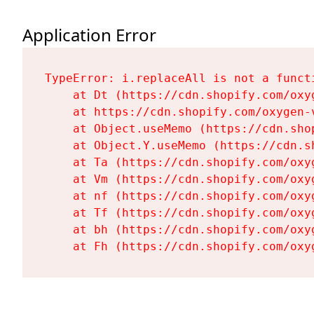
Application Error
TypeError: i.replaceAll is not a functi
    at Dt (https://cdn.shopify.com/oxy
    at https://cdn.shopify.com/oxygen-
    at Object.useMemo (https://cdn.sho
    at Object.Y.useMemo (https://cdn.s
    at Ta (https://cdn.shopify.com/oxy
    at Vm (https://cdn.shopify.com/oxy
    at nf (https://cdn.shopify.com/oxy
    at Tf (https://cdn.shopify.com/oxy
    at bh (https://cdn.shopify.com/oxy
    at Fh (https://cdn.shopify.com/oxy