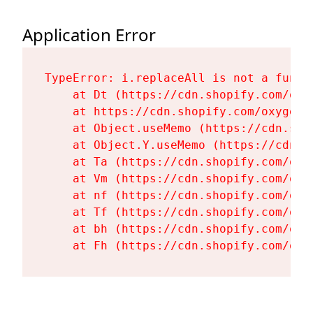
Application Error
TypeError: i.replaceAll is not a functi
    at Dt (https://cdn.shopify.com/oxy
    at https://cdn.shopify.com/oxygen-
    at Object.useMemo (https://cdn.sho
    at Object.Y.useMemo (https://cdn.s
    at Ta (https://cdn.shopify.com/oxy
    at Vm (https://cdn.shopify.com/oxy
    at nf (https://cdn.shopify.com/oxy
    at Tf (https://cdn.shopify.com/oxy
    at bh (https://cdn.shopify.com/oxy
    at Fh (https://cdn.shopify.com/oxy