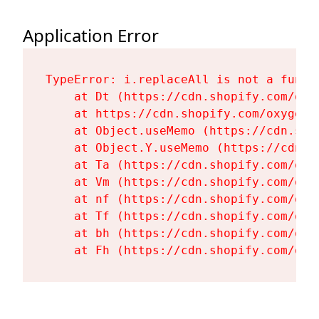
Application Error
TypeError: i.replaceAll is not a functi
    at Dt (https://cdn.shopify.com/oxy
    at https://cdn.shopify.com/oxygen-
    at Object.useMemo (https://cdn.sho
    at Object.Y.useMemo (https://cdn.s
    at Ta (https://cdn.shopify.com/oxy
    at Vm (https://cdn.shopify.com/oxy
    at nf (https://cdn.shopify.com/oxy
    at Tf (https://cdn.shopify.com/oxy
    at bh (https://cdn.shopify.com/oxy
    at Fh (https://cdn.shopify.com/oxy