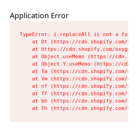
Application Error
TypeError: i.replaceAll is not a functi
    at Dt (https://cdn.shopify.com/oxy
    at https://cdn.shopify.com/oxygen-
    at Object.useMemo (https://cdn.sho
    at Object.Y.useMemo (https://cdn.s
    at Ta (https://cdn.shopify.com/oxy
    at Vm (https://cdn.shopify.com/oxy
    at nf (https://cdn.shopify.com/oxy
    at Tf (https://cdn.shopify.com/oxy
    at bh (https://cdn.shopify.com/oxy
    at Fh (https://cdn.shopify.com/oxy