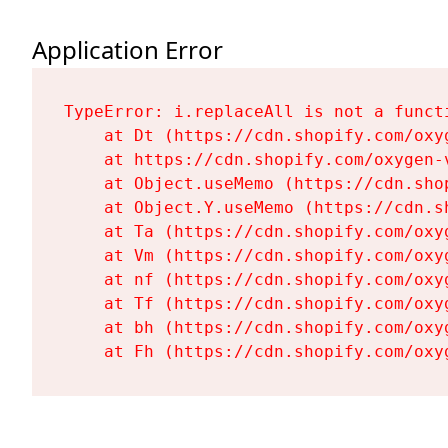
Application Error
TypeError: i.replaceAll is not a functi
    at Dt (https://cdn.shopify.com/oxy
    at https://cdn.shopify.com/oxygen-
    at Object.useMemo (https://cdn.sho
    at Object.Y.useMemo (https://cdn.s
    at Ta (https://cdn.shopify.com/oxy
    at Vm (https://cdn.shopify.com/oxy
    at nf (https://cdn.shopify.com/oxy
    at Tf (https://cdn.shopify.com/oxy
    at bh (https://cdn.shopify.com/oxy
    at Fh (https://cdn.shopify.com/oxy