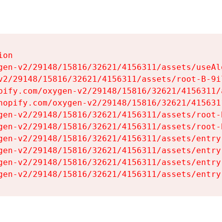
on

gen-v2/29148/15816/32621/4156311/assets/useAl
v2/29148/15816/32621/4156311/assets/root-B-9il
pify.com/oxygen-v2/29148/15816/32621/4156311/
hopify.com/oxygen-v2/29148/15816/32621/415631
gen-v2/29148/15816/32621/4156311/assets/root-B
gen-v2/29148/15816/32621/4156311/assets/root-B
gen-v2/29148/15816/32621/4156311/assets/entry
gen-v2/29148/15816/32621/4156311/assets/entry
gen-v2/29148/15816/32621/4156311/assets/entry
gen-v2/29148/15816/32621/4156311/assets/entry