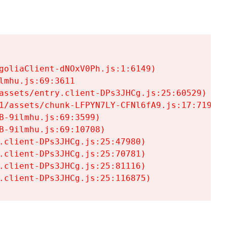
goliaClient-dNOxV0Ph.js:1:6149)

mhu.js:69:3611

assets/entry.client-DPs3JHCg.js:25:60529)

1/assets/chunk-LFPYN7LY-CFNl6fA9.js:17:7197)

-9ilmhu.js:69:3599)

-9ilmhu.js:69:10708)

.client-DPs3JHCg.js:25:47980)

.client-DPs3JHCg.js:25:70781)

.client-DPs3JHCg.js:25:81116)

.client-DPs3JHCg.js:25:116875)