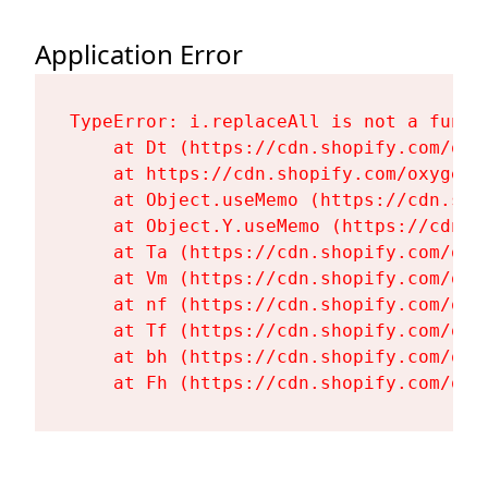
Application Error
TypeError: i.replaceAll is not a functi
    at Dt (https://cdn.shopify.com/oxy
    at https://cdn.shopify.com/oxygen-
    at Object.useMemo (https://cdn.sho
    at Object.Y.useMemo (https://cdn.s
    at Ta (https://cdn.shopify.com/oxy
    at Vm (https://cdn.shopify.com/oxy
    at nf (https://cdn.shopify.com/oxy
    at Tf (https://cdn.shopify.com/oxy
    at bh (https://cdn.shopify.com/oxy
    at Fh (https://cdn.shopify.com/oxy