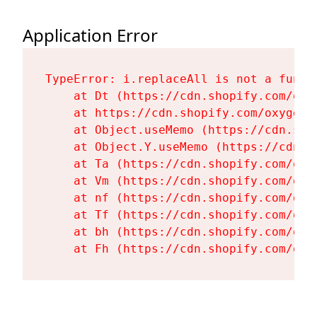
Application Error
TypeError: i.replaceAll is not a functi
    at Dt (https://cdn.shopify.com/oxy
    at https://cdn.shopify.com/oxygen-
    at Object.useMemo (https://cdn.sho
    at Object.Y.useMemo (https://cdn.s
    at Ta (https://cdn.shopify.com/oxy
    at Vm (https://cdn.shopify.com/oxy
    at nf (https://cdn.shopify.com/oxy
    at Tf (https://cdn.shopify.com/oxy
    at bh (https://cdn.shopify.com/oxy
    at Fh (https://cdn.shopify.com/oxy