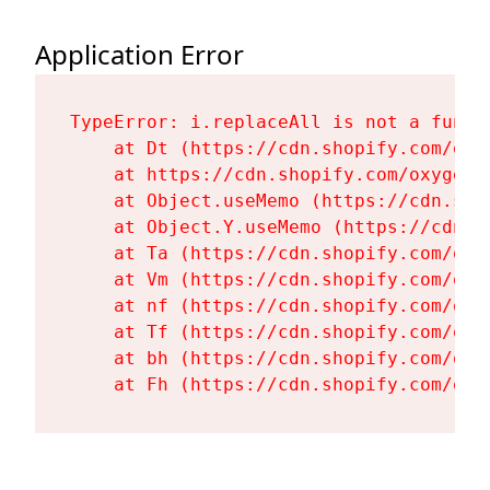
Application Error
TypeError: i.replaceAll is not a functi
    at Dt (https://cdn.shopify.com/oxy
    at https://cdn.shopify.com/oxygen-
    at Object.useMemo (https://cdn.sho
    at Object.Y.useMemo (https://cdn.s
    at Ta (https://cdn.shopify.com/oxy
    at Vm (https://cdn.shopify.com/oxy
    at nf (https://cdn.shopify.com/oxy
    at Tf (https://cdn.shopify.com/oxy
    at bh (https://cdn.shopify.com/oxy
    at Fh (https://cdn.shopify.com/oxy