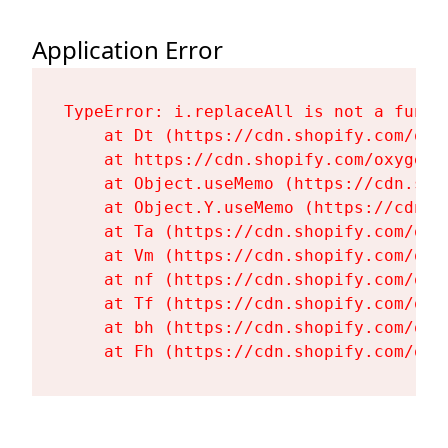
Application Error
TypeError: i.replaceAll is not a functi
    at Dt (https://cdn.shopify.com/oxy
    at https://cdn.shopify.com/oxygen-
    at Object.useMemo (https://cdn.sho
    at Object.Y.useMemo (https://cdn.s
    at Ta (https://cdn.shopify.com/oxy
    at Vm (https://cdn.shopify.com/oxy
    at nf (https://cdn.shopify.com/oxy
    at Tf (https://cdn.shopify.com/oxy
    at bh (https://cdn.shopify.com/oxy
    at Fh (https://cdn.shopify.com/oxy