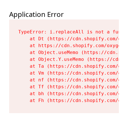
Application Error
TypeError: i.replaceAll is not a functi
    at Dt (https://cdn.shopify.com/oxy
    at https://cdn.shopify.com/oxygen-
    at Object.useMemo (https://cdn.sho
    at Object.Y.useMemo (https://cdn.s
    at Ta (https://cdn.shopify.com/oxy
    at Vm (https://cdn.shopify.com/oxy
    at nf (https://cdn.shopify.com/oxy
    at Tf (https://cdn.shopify.com/oxy
    at bh (https://cdn.shopify.com/oxy
    at Fh (https://cdn.shopify.com/oxy