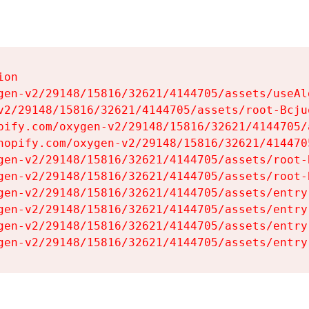
on

gen-v2/29148/15816/32621/4144705/assets/useAl
v2/29148/15816/32621/4144705/assets/root-Bcjuq
pify.com/oxygen-v2/29148/15816/32621/4144705/
hopify.com/oxygen-v2/29148/15816/32621/414470
gen-v2/29148/15816/32621/4144705/assets/root-B
gen-v2/29148/15816/32621/4144705/assets/root-B
gen-v2/29148/15816/32621/4144705/assets/entry
gen-v2/29148/15816/32621/4144705/assets/entry
gen-v2/29148/15816/32621/4144705/assets/entry
gen-v2/29148/15816/32621/4144705/assets/entry