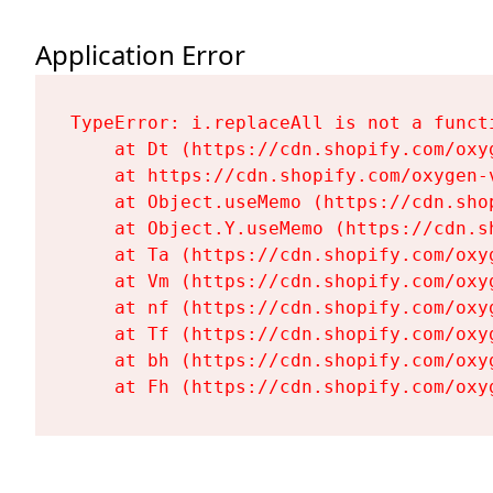
Application Error
TypeError: i.replaceAll is not a functi
    at Dt (https://cdn.shopify.com/oxy
    at https://cdn.shopify.com/oxygen-
    at Object.useMemo (https://cdn.sho
    at Object.Y.useMemo (https://cdn.s
    at Ta (https://cdn.shopify.com/oxy
    at Vm (https://cdn.shopify.com/oxy
    at nf (https://cdn.shopify.com/oxy
    at Tf (https://cdn.shopify.com/oxy
    at bh (https://cdn.shopify.com/oxy
    at Fh (https://cdn.shopify.com/oxy