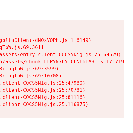
goliaClient-dNOxV0Ph.js:1:6149)

TbW.js:69:3611

assets/entry.client-COCS5Nig.js:25:60529)

5/assets/chunk-LFPYN7LY-CFNl6fA9.js:17:7197)

cjuqTbW.js:69:3599)

cjuqTbW.js:69:10708)

.client-COCS5Nig.js:25:47980)

.client-COCS5Nig.js:25:70781)

.client-COCS5Nig.js:25:81116)

.client-COCS5Nig.js:25:116875)