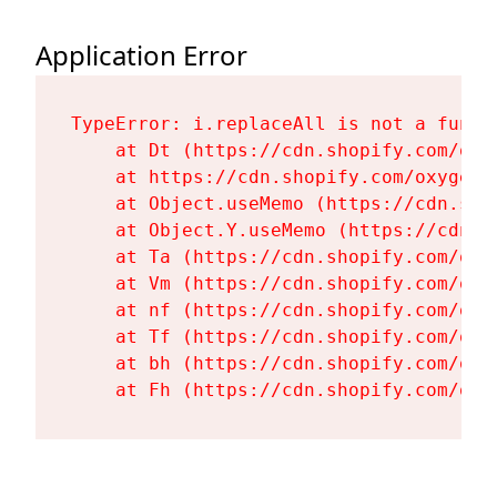
Application Error
TypeError: i.replaceAll is not a functi
    at Dt (https://cdn.shopify.com/oxy
    at https://cdn.shopify.com/oxygen-
    at Object.useMemo (https://cdn.sho
    at Object.Y.useMemo (https://cdn.s
    at Ta (https://cdn.shopify.com/oxy
    at Vm (https://cdn.shopify.com/oxy
    at nf (https://cdn.shopify.com/oxy
    at Tf (https://cdn.shopify.com/oxy
    at bh (https://cdn.shopify.com/oxy
    at Fh (https://cdn.shopify.com/oxy