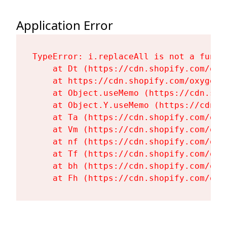
Application Error
TypeError: i.replaceAll is not a functi
    at Dt (https://cdn.shopify.com/oxy
    at https://cdn.shopify.com/oxygen-
    at Object.useMemo (https://cdn.sho
    at Object.Y.useMemo (https://cdn.s
    at Ta (https://cdn.shopify.com/oxy
    at Vm (https://cdn.shopify.com/oxy
    at nf (https://cdn.shopify.com/oxy
    at Tf (https://cdn.shopify.com/oxy
    at bh (https://cdn.shopify.com/oxy
    at Fh (https://cdn.shopify.com/oxy