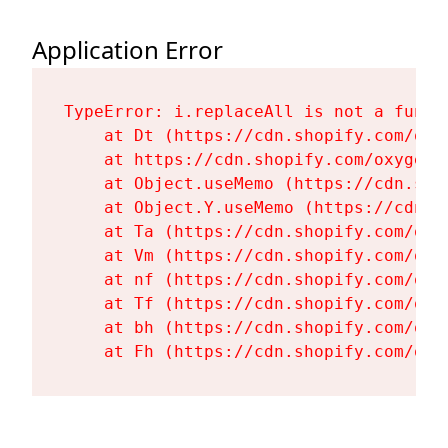
Application Error
TypeError: i.replaceAll is not a functi
    at Dt (https://cdn.shopify.com/oxy
    at https://cdn.shopify.com/oxygen-
    at Object.useMemo (https://cdn.sho
    at Object.Y.useMemo (https://cdn.s
    at Ta (https://cdn.shopify.com/oxy
    at Vm (https://cdn.shopify.com/oxy
    at nf (https://cdn.shopify.com/oxy
    at Tf (https://cdn.shopify.com/oxy
    at bh (https://cdn.shopify.com/oxy
    at Fh (https://cdn.shopify.com/oxy