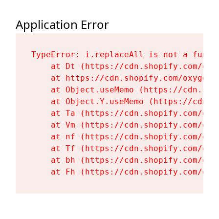
Application Error
TypeError: i.replaceAll is not a functi
    at Dt (https://cdn.shopify.com/oxy
    at https://cdn.shopify.com/oxygen-
    at Object.useMemo (https://cdn.sho
    at Object.Y.useMemo (https://cdn.s
    at Ta (https://cdn.shopify.com/oxy
    at Vm (https://cdn.shopify.com/oxy
    at nf (https://cdn.shopify.com/oxy
    at Tf (https://cdn.shopify.com/oxy
    at bh (https://cdn.shopify.com/oxy
    at Fh (https://cdn.shopify.com/oxy