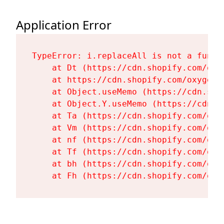
Application Error
TypeError: i.replaceAll is not a functi
    at Dt (https://cdn.shopify.com/oxy
    at https://cdn.shopify.com/oxygen-
    at Object.useMemo (https://cdn.sho
    at Object.Y.useMemo (https://cdn.s
    at Ta (https://cdn.shopify.com/oxy
    at Vm (https://cdn.shopify.com/oxy
    at nf (https://cdn.shopify.com/oxy
    at Tf (https://cdn.shopify.com/oxy
    at bh (https://cdn.shopify.com/oxy
    at Fh (https://cdn.shopify.com/oxy