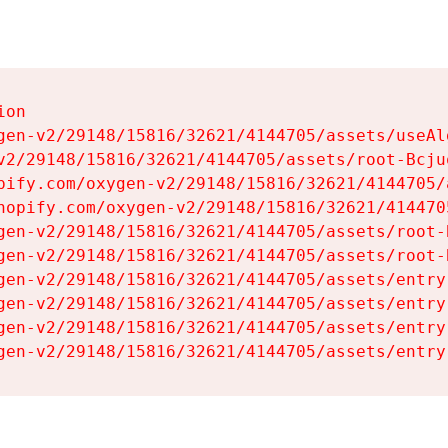
on

gen-v2/29148/15816/32621/4144705/assets/useAl
v2/29148/15816/32621/4144705/assets/root-Bcjuq
pify.com/oxygen-v2/29148/15816/32621/4144705/
hopify.com/oxygen-v2/29148/15816/32621/414470
gen-v2/29148/15816/32621/4144705/assets/root-B
gen-v2/29148/15816/32621/4144705/assets/root-B
gen-v2/29148/15816/32621/4144705/assets/entry
gen-v2/29148/15816/32621/4144705/assets/entry
gen-v2/29148/15816/32621/4144705/assets/entry
gen-v2/29148/15816/32621/4144705/assets/entry