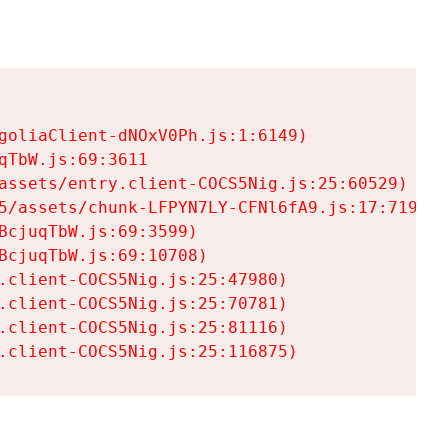
goliaClient-dNOxV0Ph.js:1:6149)

TbW.js:69:3611

assets/entry.client-COCS5Nig.js:25:60529)

5/assets/chunk-LFPYN7LY-CFNl6fA9.js:17:7197)

cjuqTbW.js:69:3599)

cjuqTbW.js:69:10708)

.client-COCS5Nig.js:25:47980)

.client-COCS5Nig.js:25:70781)

.client-COCS5Nig.js:25:81116)

.client-COCS5Nig.js:25:116875)