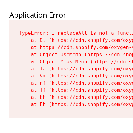
Application Error
TypeError: i.replaceAll is not a functi
    at Dt (https://cdn.shopify.com/oxy
    at https://cdn.shopify.com/oxygen-
    at Object.useMemo (https://cdn.sho
    at Object.Y.useMemo (https://cdn.s
    at Ta (https://cdn.shopify.com/oxy
    at Vm (https://cdn.shopify.com/oxy
    at nf (https://cdn.shopify.com/oxy
    at Tf (https://cdn.shopify.com/oxy
    at bh (https://cdn.shopify.com/oxy
    at Fh (https://cdn.shopify.com/oxy