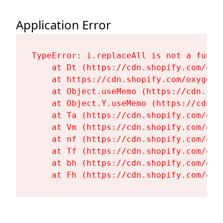
Application Error
TypeError: i.replaceAll is not a functi
    at Dt (https://cdn.shopify.com/oxy
    at https://cdn.shopify.com/oxygen-
    at Object.useMemo (https://cdn.sho
    at Object.Y.useMemo (https://cdn.s
    at Ta (https://cdn.shopify.com/oxy
    at Vm (https://cdn.shopify.com/oxy
    at nf (https://cdn.shopify.com/oxy
    at Tf (https://cdn.shopify.com/oxy
    at bh (https://cdn.shopify.com/oxy
    at Fh (https://cdn.shopify.com/oxy