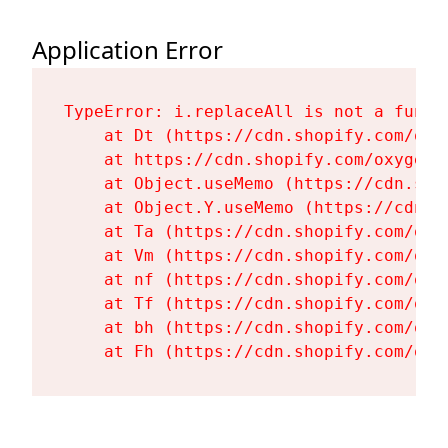
Application Error
TypeError: i.replaceAll is not a functi
    at Dt (https://cdn.shopify.com/oxy
    at https://cdn.shopify.com/oxygen-
    at Object.useMemo (https://cdn.sho
    at Object.Y.useMemo (https://cdn.s
    at Ta (https://cdn.shopify.com/oxy
    at Vm (https://cdn.shopify.com/oxy
    at nf (https://cdn.shopify.com/oxy
    at Tf (https://cdn.shopify.com/oxy
    at bh (https://cdn.shopify.com/oxy
    at Fh (https://cdn.shopify.com/oxy