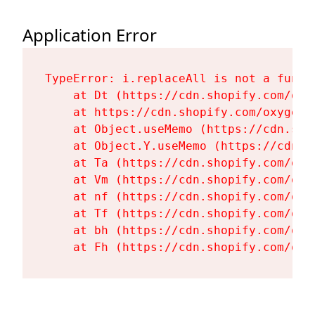
Application Error
TypeError: i.replaceAll is not a functi
    at Dt (https://cdn.shopify.com/oxy
    at https://cdn.shopify.com/oxygen-
    at Object.useMemo (https://cdn.sho
    at Object.Y.useMemo (https://cdn.s
    at Ta (https://cdn.shopify.com/oxy
    at Vm (https://cdn.shopify.com/oxy
    at nf (https://cdn.shopify.com/oxy
    at Tf (https://cdn.shopify.com/oxy
    at bh (https://cdn.shopify.com/oxy
    at Fh (https://cdn.shopify.com/oxy