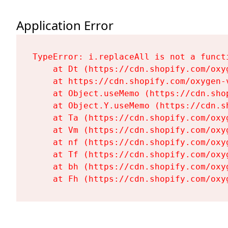
Application Error
TypeError: i.replaceAll is not a functi
    at Dt (https://cdn.shopify.com/oxy
    at https://cdn.shopify.com/oxygen-
    at Object.useMemo (https://cdn.sho
    at Object.Y.useMemo (https://cdn.s
    at Ta (https://cdn.shopify.com/oxy
    at Vm (https://cdn.shopify.com/oxy
    at nf (https://cdn.shopify.com/oxy
    at Tf (https://cdn.shopify.com/oxy
    at bh (https://cdn.shopify.com/oxy
    at Fh (https://cdn.shopify.com/oxy