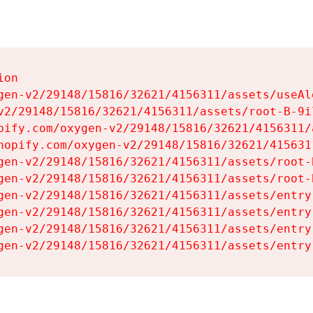
on

gen-v2/29148/15816/32621/4156311/assets/useAl
v2/29148/15816/32621/4156311/assets/root-B-9il
pify.com/oxygen-v2/29148/15816/32621/4156311/
hopify.com/oxygen-v2/29148/15816/32621/415631
gen-v2/29148/15816/32621/4156311/assets/root-B
gen-v2/29148/15816/32621/4156311/assets/root-B
gen-v2/29148/15816/32621/4156311/assets/entry
gen-v2/29148/15816/32621/4156311/assets/entry
gen-v2/29148/15816/32621/4156311/assets/entry
gen-v2/29148/15816/32621/4156311/assets/entry