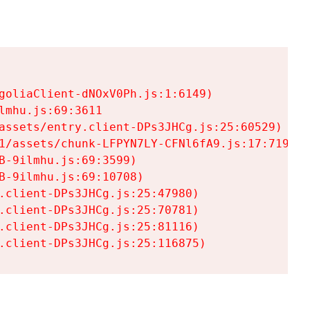
goliaClient-dNOxV0Ph.js:1:6149)

mhu.js:69:3611

assets/entry.client-DPs3JHCg.js:25:60529)

1/assets/chunk-LFPYN7LY-CFNl6fA9.js:17:7197)

-9ilmhu.js:69:3599)

-9ilmhu.js:69:10708)

.client-DPs3JHCg.js:25:47980)

.client-DPs3JHCg.js:25:70781)

.client-DPs3JHCg.js:25:81116)

.client-DPs3JHCg.js:25:116875)