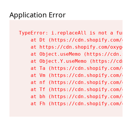
Application Error
TypeError: i.replaceAll is not a functi
    at Dt (https://cdn.shopify.com/oxy
    at https://cdn.shopify.com/oxygen-
    at Object.useMemo (https://cdn.sho
    at Object.Y.useMemo (https://cdn.s
    at Ta (https://cdn.shopify.com/oxy
    at Vm (https://cdn.shopify.com/oxy
    at nf (https://cdn.shopify.com/oxy
    at Tf (https://cdn.shopify.com/oxy
    at bh (https://cdn.shopify.com/oxy
    at Fh (https://cdn.shopify.com/oxy