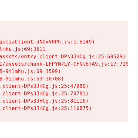
goliaClient-dNOxV0Ph.js:1:6149)

mhu.js:69:3611

assets/entry.client-DPs3JHCg.js:25:60529)

1/assets/chunk-LFPYN7LY-CFNl6fA9.js:17:7197)

-9ilmhu.js:69:3599)

-9ilmhu.js:69:10708)

.client-DPs3JHCg.js:25:47980)

.client-DPs3JHCg.js:25:70781)

.client-DPs3JHCg.js:25:81116)

.client-DPs3JHCg.js:25:116875)