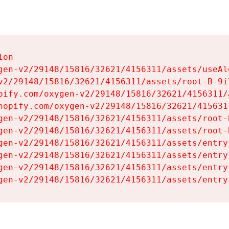
on

gen-v2/29148/15816/32621/4156311/assets/useAl
v2/29148/15816/32621/4156311/assets/root-B-9il
pify.com/oxygen-v2/29148/15816/32621/4156311/
hopify.com/oxygen-v2/29148/15816/32621/415631
gen-v2/29148/15816/32621/4156311/assets/root-B
gen-v2/29148/15816/32621/4156311/assets/root-B
gen-v2/29148/15816/32621/4156311/assets/entry
gen-v2/29148/15816/32621/4156311/assets/entry
gen-v2/29148/15816/32621/4156311/assets/entry
gen-v2/29148/15816/32621/4156311/assets/entry