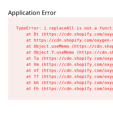
Application Error
TypeError: i.replaceAll is not a functi
    at Dt (https://cdn.shopify.com/oxy
    at https://cdn.shopify.com/oxygen-
    at Object.useMemo (https://cdn.sho
    at Object.Y.useMemo (https://cdn.s
    at Ta (https://cdn.shopify.com/oxy
    at Vm (https://cdn.shopify.com/oxy
    at nf (https://cdn.shopify.com/oxy
    at Tf (https://cdn.shopify.com/oxy
    at bh (https://cdn.shopify.com/oxy
    at Fh (https://cdn.shopify.com/oxy