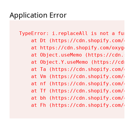
Application Error
TypeError: i.replaceAll is not a functi
    at Dt (https://cdn.shopify.com/oxy
    at https://cdn.shopify.com/oxygen-
    at Object.useMemo (https://cdn.sho
    at Object.Y.useMemo (https://cdn.s
    at Ta (https://cdn.shopify.com/oxy
    at Vm (https://cdn.shopify.com/oxy
    at nf (https://cdn.shopify.com/oxy
    at Tf (https://cdn.shopify.com/oxy
    at bh (https://cdn.shopify.com/oxy
    at Fh (https://cdn.shopify.com/oxy