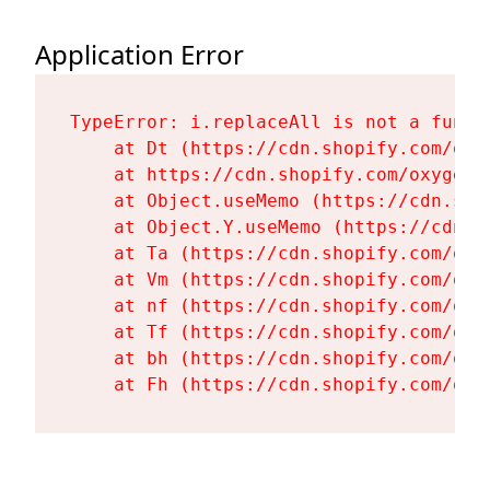
Application Error
TypeError: i.replaceAll is not a functi
    at Dt (https://cdn.shopify.com/oxy
    at https://cdn.shopify.com/oxygen-
    at Object.useMemo (https://cdn.sho
    at Object.Y.useMemo (https://cdn.s
    at Ta (https://cdn.shopify.com/oxy
    at Vm (https://cdn.shopify.com/oxy
    at nf (https://cdn.shopify.com/oxy
    at Tf (https://cdn.shopify.com/oxy
    at bh (https://cdn.shopify.com/oxy
    at Fh (https://cdn.shopify.com/oxy