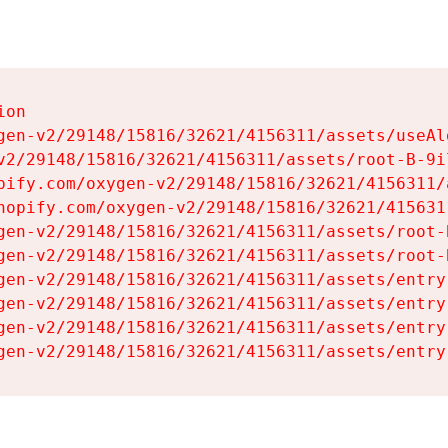
on

gen-v2/29148/15816/32621/4156311/assets/useAl
v2/29148/15816/32621/4156311/assets/root-B-9il
pify.com/oxygen-v2/29148/15816/32621/4156311/
hopify.com/oxygen-v2/29148/15816/32621/415631
gen-v2/29148/15816/32621/4156311/assets/root-B
gen-v2/29148/15816/32621/4156311/assets/root-B
gen-v2/29148/15816/32621/4156311/assets/entry
gen-v2/29148/15816/32621/4156311/assets/entry
gen-v2/29148/15816/32621/4156311/assets/entry
gen-v2/29148/15816/32621/4156311/assets/entry