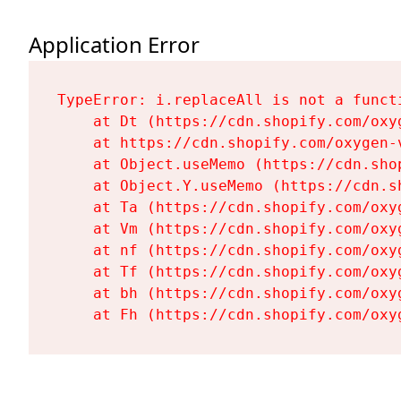
Application Error
TypeError: i.replaceAll is not a functi
    at Dt (https://cdn.shopify.com/oxy
    at https://cdn.shopify.com/oxygen-
    at Object.useMemo (https://cdn.sho
    at Object.Y.useMemo (https://cdn.s
    at Ta (https://cdn.shopify.com/oxy
    at Vm (https://cdn.shopify.com/oxy
    at nf (https://cdn.shopify.com/oxy
    at Tf (https://cdn.shopify.com/oxy
    at bh (https://cdn.shopify.com/oxy
    at Fh (https://cdn.shopify.com/oxy