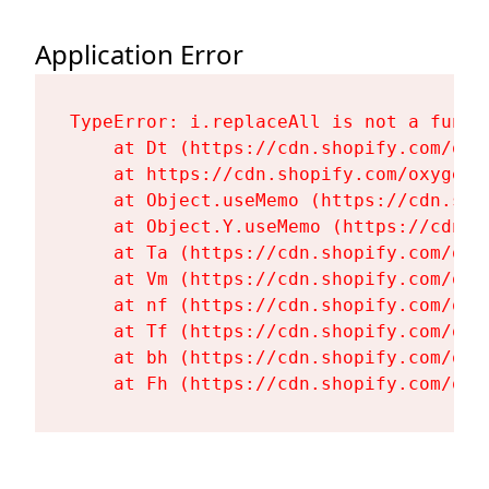
Application Error
TypeError: i.replaceAll is not a functi
    at Dt (https://cdn.shopify.com/oxy
    at https://cdn.shopify.com/oxygen-
    at Object.useMemo (https://cdn.sho
    at Object.Y.useMemo (https://cdn.s
    at Ta (https://cdn.shopify.com/oxy
    at Vm (https://cdn.shopify.com/oxy
    at nf (https://cdn.shopify.com/oxy
    at Tf (https://cdn.shopify.com/oxy
    at bh (https://cdn.shopify.com/oxy
    at Fh (https://cdn.shopify.com/oxy