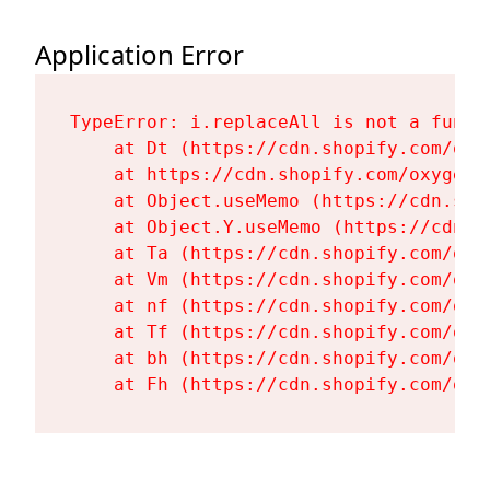
Application Error
TypeError: i.replaceAll is not a functi
    at Dt (https://cdn.shopify.com/oxy
    at https://cdn.shopify.com/oxygen-
    at Object.useMemo (https://cdn.sho
    at Object.Y.useMemo (https://cdn.s
    at Ta (https://cdn.shopify.com/oxy
    at Vm (https://cdn.shopify.com/oxy
    at nf (https://cdn.shopify.com/oxy
    at Tf (https://cdn.shopify.com/oxy
    at bh (https://cdn.shopify.com/oxy
    at Fh (https://cdn.shopify.com/oxy