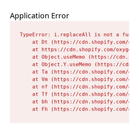
Application Error
TypeError: i.replaceAll is not a functi
    at Dt (https://cdn.shopify.com/oxy
    at https://cdn.shopify.com/oxygen-
    at Object.useMemo (https://cdn.sho
    at Object.Y.useMemo (https://cdn.s
    at Ta (https://cdn.shopify.com/oxy
    at Vm (https://cdn.shopify.com/oxy
    at nf (https://cdn.shopify.com/oxy
    at Tf (https://cdn.shopify.com/oxy
    at bh (https://cdn.shopify.com/oxy
    at Fh (https://cdn.shopify.com/oxy