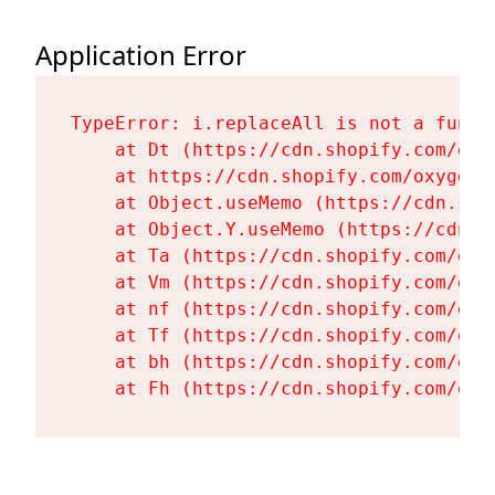
Application Error
TypeError: i.replaceAll is not a functi
    at Dt (https://cdn.shopify.com/oxy
    at https://cdn.shopify.com/oxygen-
    at Object.useMemo (https://cdn.sho
    at Object.Y.useMemo (https://cdn.s
    at Ta (https://cdn.shopify.com/oxy
    at Vm (https://cdn.shopify.com/oxy
    at nf (https://cdn.shopify.com/oxy
    at Tf (https://cdn.shopify.com/oxy
    at bh (https://cdn.shopify.com/oxy
    at Fh (https://cdn.shopify.com/oxy