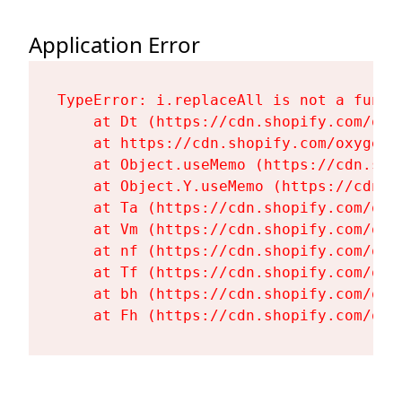
Application Error
TypeError: i.replaceAll is not a functi
    at Dt (https://cdn.shopify.com/oxy
    at https://cdn.shopify.com/oxygen-
    at Object.useMemo (https://cdn.sho
    at Object.Y.useMemo (https://cdn.s
    at Ta (https://cdn.shopify.com/oxy
    at Vm (https://cdn.shopify.com/oxy
    at nf (https://cdn.shopify.com/oxy
    at Tf (https://cdn.shopify.com/oxy
    at bh (https://cdn.shopify.com/oxy
    at Fh (https://cdn.shopify.com/oxy