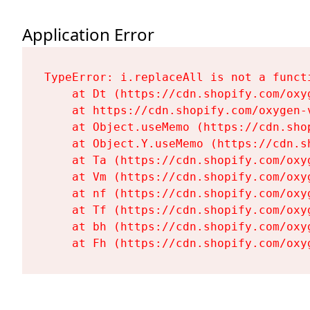
Application Error
TypeError: i.replaceAll is not a functi
    at Dt (https://cdn.shopify.com/oxy
    at https://cdn.shopify.com/oxygen-
    at Object.useMemo (https://cdn.sho
    at Object.Y.useMemo (https://cdn.s
    at Ta (https://cdn.shopify.com/oxy
    at Vm (https://cdn.shopify.com/oxy
    at nf (https://cdn.shopify.com/oxy
    at Tf (https://cdn.shopify.com/oxy
    at bh (https://cdn.shopify.com/oxy
    at Fh (https://cdn.shopify.com/oxy