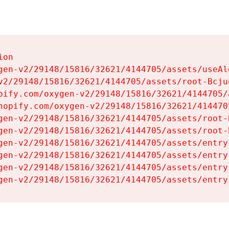
on

gen-v2/29148/15816/32621/4144705/assets/useAl
v2/29148/15816/32621/4144705/assets/root-Bcjuq
pify.com/oxygen-v2/29148/15816/32621/4144705/
hopify.com/oxygen-v2/29148/15816/32621/414470
gen-v2/29148/15816/32621/4144705/assets/root-B
gen-v2/29148/15816/32621/4144705/assets/root-B
gen-v2/29148/15816/32621/4144705/assets/entry
gen-v2/29148/15816/32621/4144705/assets/entry
gen-v2/29148/15816/32621/4144705/assets/entry
gen-v2/29148/15816/32621/4144705/assets/entry