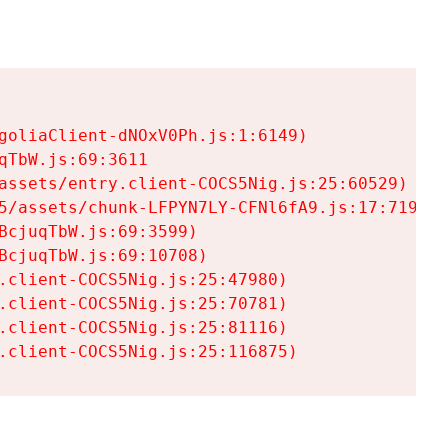
goliaClient-dNOxV0Ph.js:1:6149)

TbW.js:69:3611

assets/entry.client-COCS5Nig.js:25:60529)

5/assets/chunk-LFPYN7LY-CFNl6fA9.js:17:7197)

cjuqTbW.js:69:3599)

cjuqTbW.js:69:10708)

.client-COCS5Nig.js:25:47980)

.client-COCS5Nig.js:25:70781)

.client-COCS5Nig.js:25:81116)

.client-COCS5Nig.js:25:116875)