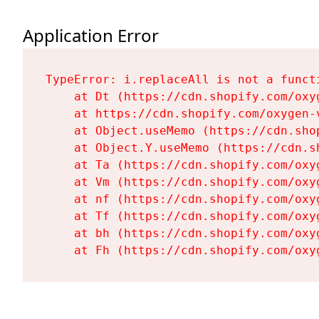
Application Error
TypeError: i.replaceAll is not a functi
    at Dt (https://cdn.shopify.com/oxy
    at https://cdn.shopify.com/oxygen-
    at Object.useMemo (https://cdn.sho
    at Object.Y.useMemo (https://cdn.s
    at Ta (https://cdn.shopify.com/oxy
    at Vm (https://cdn.shopify.com/oxy
    at nf (https://cdn.shopify.com/oxy
    at Tf (https://cdn.shopify.com/oxy
    at bh (https://cdn.shopify.com/oxy
    at Fh (https://cdn.shopify.com/oxy