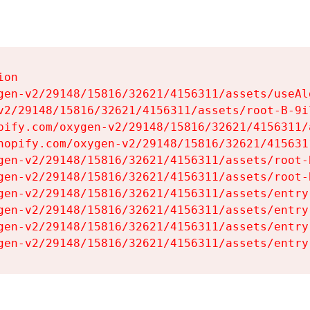
on

gen-v2/29148/15816/32621/4156311/assets/useAl
v2/29148/15816/32621/4156311/assets/root-B-9il
pify.com/oxygen-v2/29148/15816/32621/4156311/
hopify.com/oxygen-v2/29148/15816/32621/415631
gen-v2/29148/15816/32621/4156311/assets/root-B
gen-v2/29148/15816/32621/4156311/assets/root-B
gen-v2/29148/15816/32621/4156311/assets/entry
gen-v2/29148/15816/32621/4156311/assets/entry
gen-v2/29148/15816/32621/4156311/assets/entry
gen-v2/29148/15816/32621/4156311/assets/entry