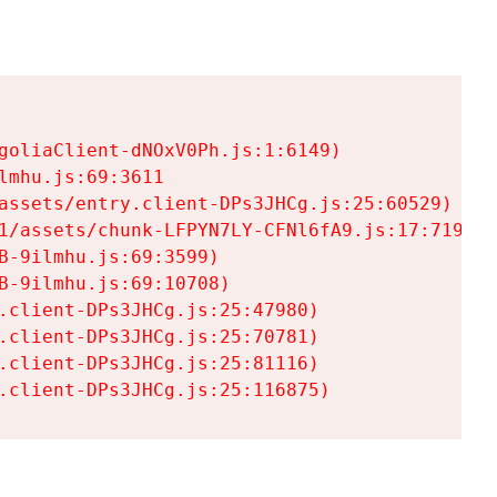
goliaClient-dNOxV0Ph.js:1:6149)

mhu.js:69:3611

assets/entry.client-DPs3JHCg.js:25:60529)

1/assets/chunk-LFPYN7LY-CFNl6fA9.js:17:7197)

-9ilmhu.js:69:3599)

-9ilmhu.js:69:10708)

.client-DPs3JHCg.js:25:47980)

.client-DPs3JHCg.js:25:70781)

.client-DPs3JHCg.js:25:81116)

.client-DPs3JHCg.js:25:116875)