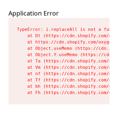
Application Error
TypeError: i.replaceAll is not a functi
    at Dt (https://cdn.shopify.com/oxy
    at https://cdn.shopify.com/oxygen-
    at Object.useMemo (https://cdn.sho
    at Object.Y.useMemo (https://cdn.s
    at Ta (https://cdn.shopify.com/oxy
    at Vm (https://cdn.shopify.com/oxy
    at nf (https://cdn.shopify.com/oxy
    at Tf (https://cdn.shopify.com/oxy
    at bh (https://cdn.shopify.com/oxy
    at Fh (https://cdn.shopify.com/oxy