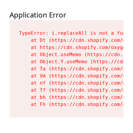
Application Error
TypeError: i.replaceAll is not a functi
    at Dt (https://cdn.shopify.com/oxy
    at https://cdn.shopify.com/oxygen-
    at Object.useMemo (https://cdn.sho
    at Object.Y.useMemo (https://cdn.s
    at Ta (https://cdn.shopify.com/oxy
    at Vm (https://cdn.shopify.com/oxy
    at nf (https://cdn.shopify.com/oxy
    at Tf (https://cdn.shopify.com/oxy
    at bh (https://cdn.shopify.com/oxy
    at Fh (https://cdn.shopify.com/oxy