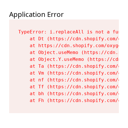
Application Error
TypeError: i.replaceAll is not a functi
    at Dt (https://cdn.shopify.com/oxy
    at https://cdn.shopify.com/oxygen-
    at Object.useMemo (https://cdn.sho
    at Object.Y.useMemo (https://cdn.s
    at Ta (https://cdn.shopify.com/oxy
    at Vm (https://cdn.shopify.com/oxy
    at nf (https://cdn.shopify.com/oxy
    at Tf (https://cdn.shopify.com/oxy
    at bh (https://cdn.shopify.com/oxy
    at Fh (https://cdn.shopify.com/oxy