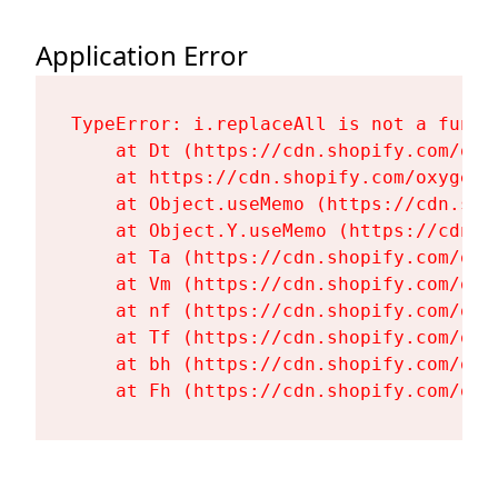
Application Error
TypeError: i.replaceAll is not a functi
    at Dt (https://cdn.shopify.com/oxy
    at https://cdn.shopify.com/oxygen-
    at Object.useMemo (https://cdn.sho
    at Object.Y.useMemo (https://cdn.s
    at Ta (https://cdn.shopify.com/oxy
    at Vm (https://cdn.shopify.com/oxy
    at nf (https://cdn.shopify.com/oxy
    at Tf (https://cdn.shopify.com/oxy
    at bh (https://cdn.shopify.com/oxy
    at Fh (https://cdn.shopify.com/oxy